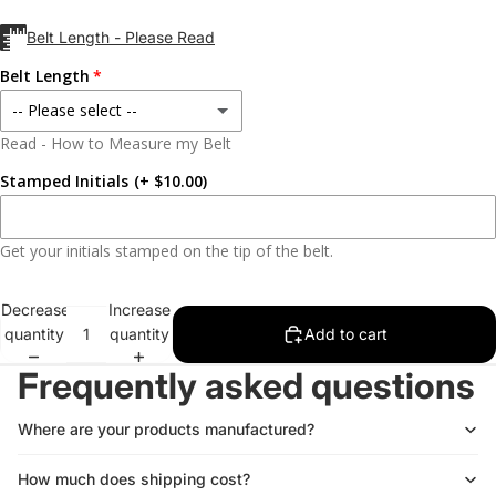
Black
Belt Length - Please Read
Silver
Belt Length
-- Please select --
Read - How to Measure my Belt
28
Stamped Initials
(+ $10.00)
29
Get your initials stamped on the tip of the belt.
30
Decrease
Increase
31
quantity
quantity
Add to cart
32
Frequently asked questions
33
Where are your products manufactured?
34
How much does shipping cost?