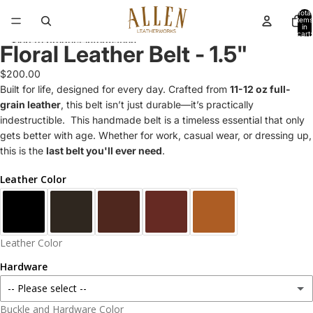
Skip to content
Total
items
in
cart:
Skip to product information
0
Floral Leather Belt - 1.5"
$200.00
Built for life, designed for every day. Crafted from
11-12 oz full-
grain leather
, this belt isn’t just durable—it’s practically
indestructible. This handmade belt is a timeless essential that only
gets better with age. Whether for work, casual wear, or dressing up,
this is the
last belt you'll ever need
.
Leather Color
Leather Color
Hardware
-- Please select --
Buckle and Hardware Color