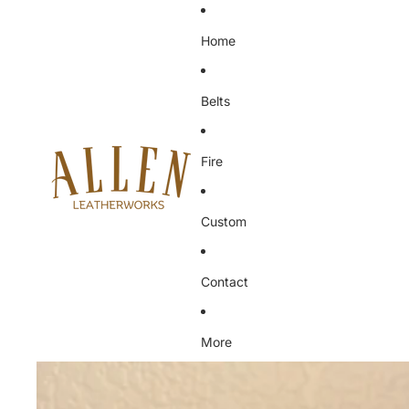
Skip to content
Home
Belts
Fire
Custom
Contact
More
Skip to product information