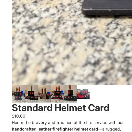
Standard Helmet Card
$10.00
Honor the bravery and tradition of the fire service with our
handcrafted leather firefighter helmet card
—a rugged,