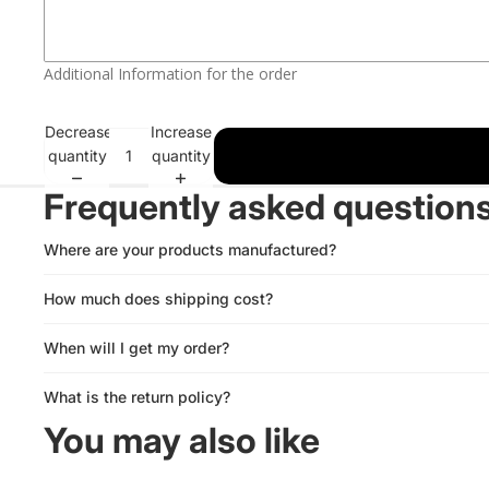
White
Blue
RESCUE
Red
Green
Additional Information for the order
SQUAD
Blue
Pink
Decrease
Increase
quantity
quantity
Green
Purple
Frequently asked question
Pink
Orange
Where are your products manufactured?
Purple
Gold
How much does shipping cost?
Orange
Yellow
When will I get my order?
Gold
What is the return policy?
Yellow
You may also like