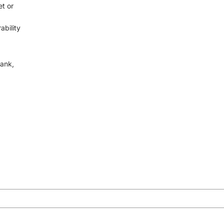
t or
ability
rank,