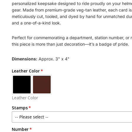
personalized keepsake designed to ride proudly on your helme
gear. Made from premium-grade veg-tan leather, each card is
meticulously cut, tooled, and dyed by hand for unmatched dur
and a one-of-a-kind look.
Perfect for commemorating a department, station number, or 
this piece is more than just decoration—it’s a badge of pride.
Dimensions:
Approx. 3" x 4"
Leather Color
Leather Color
Stamps
-- Please select --
Number
STATION