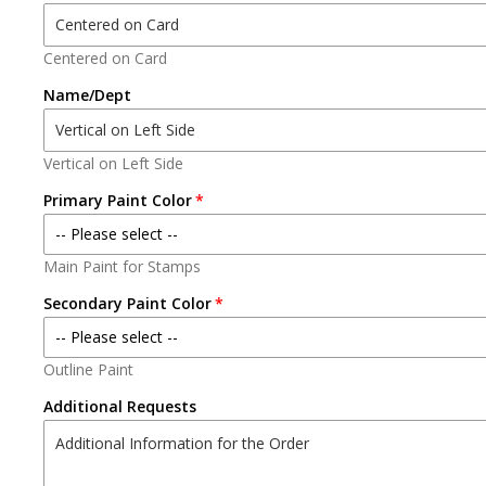
ENGINE
Centered on Card
Name/Dept
TRUCK
TOWER
Vertical on Left Side
QUINT
Primary Paint Color
-- Please select --
BRUSH
Main Paint for Stamps
No Paint
Secondary Paint Color
HAZMAT
Black
-- Please select --
PUMPER
Outline Paint
No Paint
White
Additional Requests
LADDER
Black
Red
TILLER