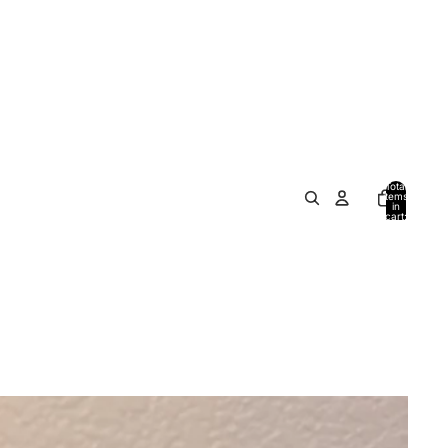
Total
items
in
cart:
0